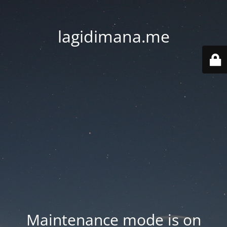
lagidimana.me
Maintenance mode is on