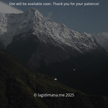
Site will be available soon. Thank you for your patience!
© lagidimana.me 2025