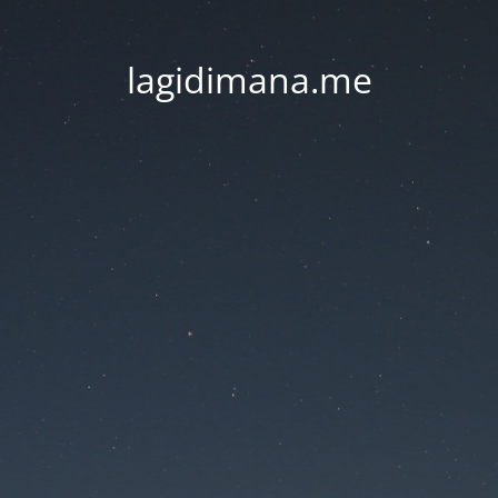
lagidimana.me