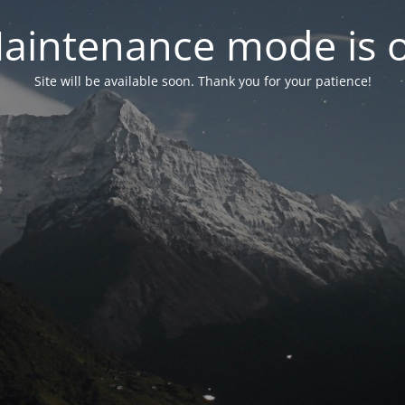
aintenance mode is 
Site will be available soon. Thank you for your patience!