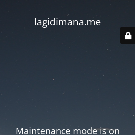
lagidimana.me
Maintenance mode is on