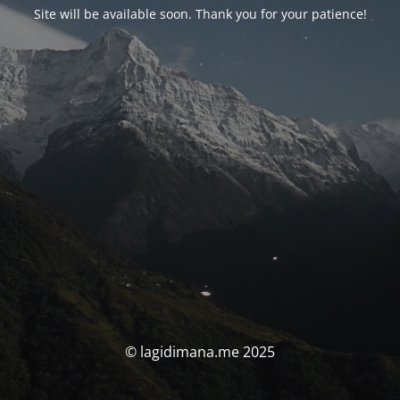
Site will be available soon. Thank you for your patience!
© lagidimana.me 2025