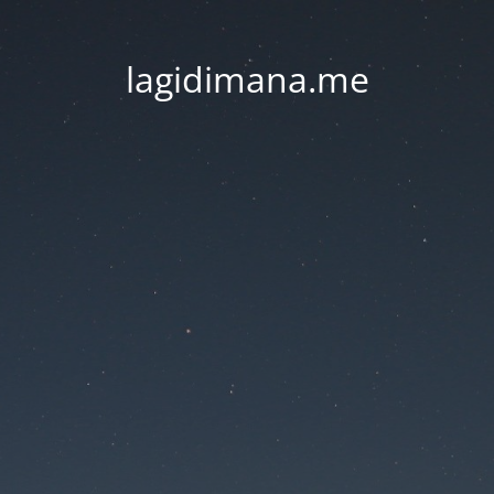
lagidimana.me