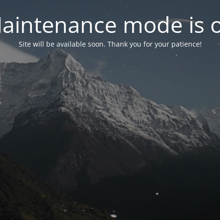
aintenance mode is 
Site will be available soon. Thank you for your patience!