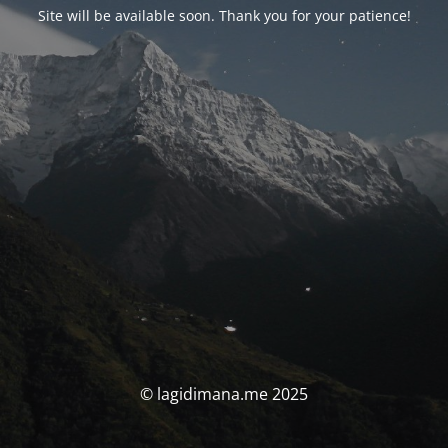
Site will be available soon. Thank you for your patience!
© lagidimana.me 2025