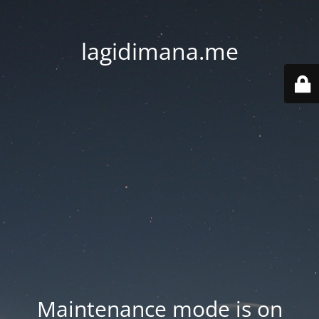
lagidimana.me
Maintenance mode is on