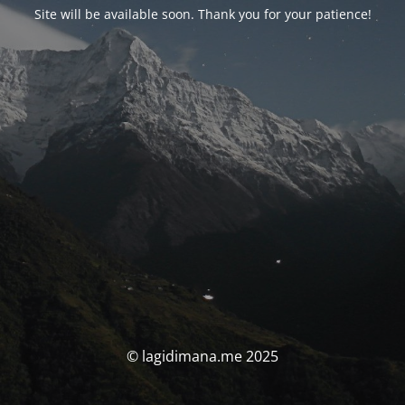
Site will be available soon. Thank you for your patience!
© lagidimana.me 2025