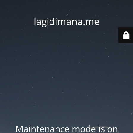
lagidimana.me
Maintenance mode is on