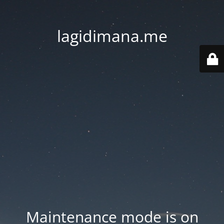
lagidimana.me
Maintenance mode is on