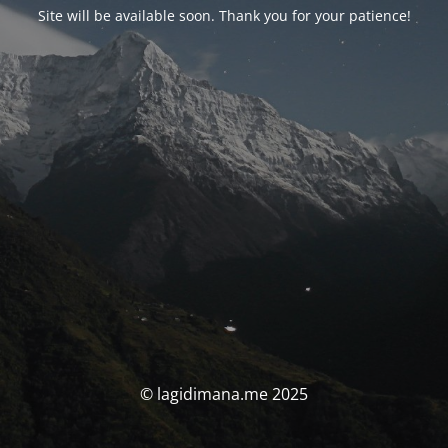
Site will be available soon. Thank you for your patience!
© lagidimana.me 2025